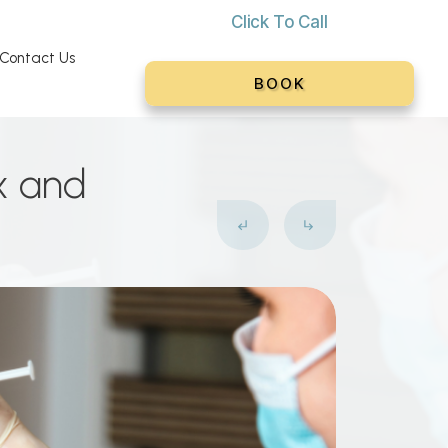
Click To C
all
Contact Us
BOOK
x and