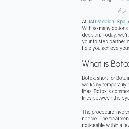
b
At
JAG Medical Spa
,
With so many options a
decision. Today, we'r
your trusted partner 
help you achieve your
What is Boto
Botox, short for Botuli
works by temporarily 
lines. Botox is common
lines between the ey
The procedure involves
needle. The treatment 
noticeable within a fe