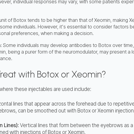
ever, individual responses may vary, with some patients experi
 unit of Botox tends to be higher than that of Xeomin, making 
 some individuals. However, it's essential to consider factors 
sonal preferences, when making a decision.
:
Some individuals may develop antibodies to Botox over time, 
in, being a purer form of the neuromodulator, may present a lo
tance.
Treat with Botox or Xeomin?
ere these injectables are used include:
ontal lines that appear across the forehead due to repetitiv
yebrows, can be smoothed out with Botox or Xeomin injection
n Lines):
Vertical lines that form between the eyebrows as a r
ned with injections of Botox or Xeomin.