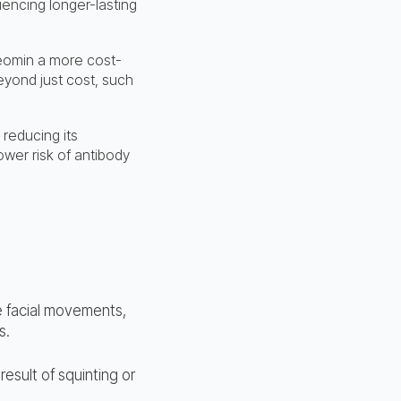
encing longer-lasting
Xeomin a more cost-
beyond just cost, such
reducing its
wer risk of antibody
e facial movements,
s.
esult of squinting or