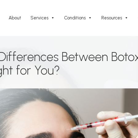
About
Services
Conditions
Resources
Differences Between Boto
ght for You?