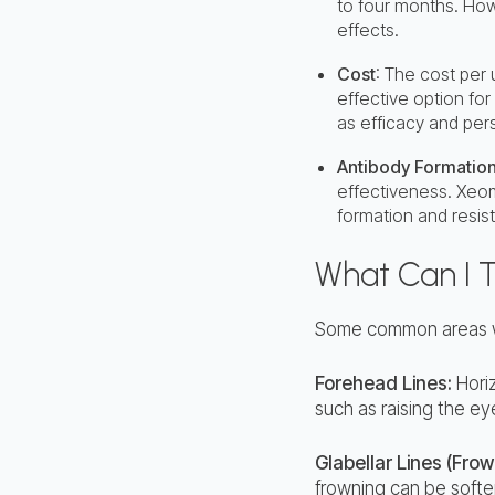
to four months. How
effects.
Cost
: The cost per
effective option for
as efficacy and per
Antibody Formation
effectiveness. Xeom
formation and resis
What Can I 
Some common areas wh
Forehead Lines:
Horiz
such as raising the e
Glabellar Lines (Frow
frowning can be softe