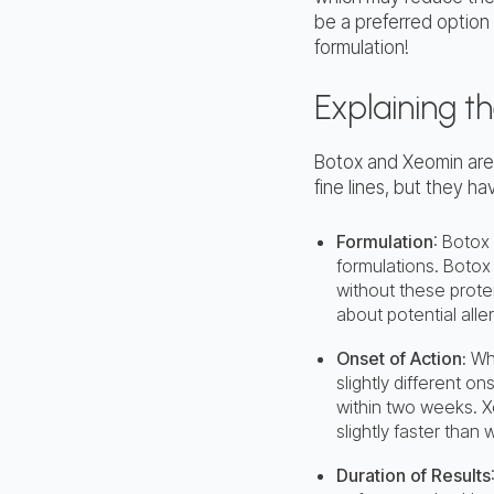
be a preferred option
formulation!
Explaining t
Botox and Xeomin are
fine lines, but they h
Formulation
: Botox
formulations. Botox
without these prote
about potential alle
Onset of Action:
Whi
slightly different on
within two weeks. X
slightly faster than 
Duration of Results