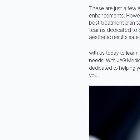
These are just a few
enhancements. However
best treatment plan t
team is dedicated to
aesthetic results safel
with us today to learn
needs. With JAG Medica
dedicated to helping y
you!