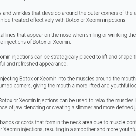
es and wrinkles that develop around the outer corners of the
can be treated effectively with Botox or Xeomin injections.
al lines that appear on the nose when smiling or wrinkling t
e injections of Botox or Xeomin.
omin injections can be strategically placed to lift and shape
ful and refreshed appearance.
Injecting Botox or Xeomin into the muscles around the mouth
ned corners, giving the mouth a more lifted and youthful lo
Botox or Xeomin injections can be used to relax the muscles i
ce of jaw clenching or creating a slimmer and more defined j
 bands or cords that form in the neck area due to muscle con
r Xeomin injections, resulting in a smoother and more youthf