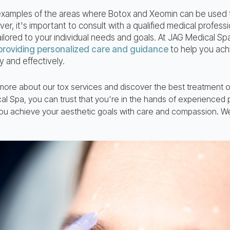
 examples of the areas where Botox and Xeomin can be used
, it's important to consult with a qualified medical profess
ailored to your individual needs and goals. At JAG Medical Sp
providing personalized care and guidance
to help you ach
y and effectively.
 more about our tox services and discover the best treatment o
l Spa, you can trust that you're in the hands of experienced
ou achieve your aesthetic goals with care and compassion. We