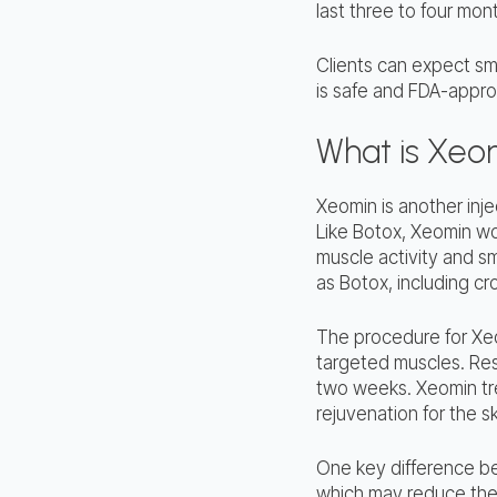
last three to four mon
Clients can expect sm
is safe and FDA-approv
What is Xeo
Xeomin is another injec
Like Botox, Xeomin wor
muscle activity and sm
as Botox, including cro
The procedure for Xeom
targeted muscles. Res
two weeks. Xeomin tre
rejuvenation for the sk
One key difference be
which may reduce the 