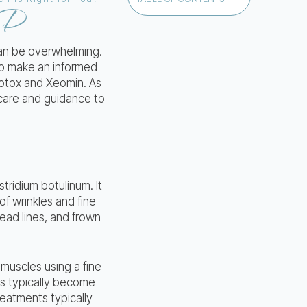
MD
can be overwhelming.
 to make an informed
Botox and Xeomin. As
 care and guidance to
tridium botulinum. It
f wrinkles and fine
ead lines, and frown
 muscles using a fine
ts typically become
reatments typically