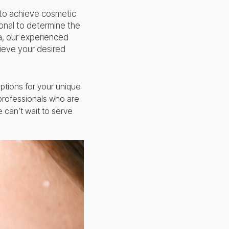
 to achieve cosmetic
ional to determine the
a, our experienced
ieve your desired
ptions for your unique
 professionals who are
 can’t wait to serve