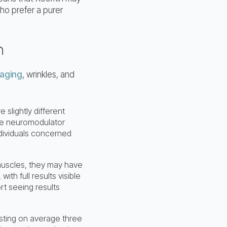
ho prefer a purer
n
aging
, wrinkles, and
 slightly different
the neuromodulator
ndividuals concerned
muscles, they may have
with full results visible
rt seeing results
lasting on average three