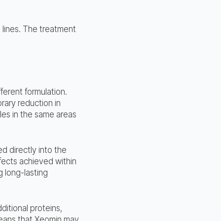
 lines. The treatment
fferent formulation.
rary reduction in
kles in the same areas
ed directly into the
fects achieved within
 long-lasting
itional proteins,
means that Xeomin may