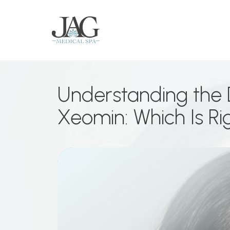
Understanding the 
Xeomin: Which Is Ri