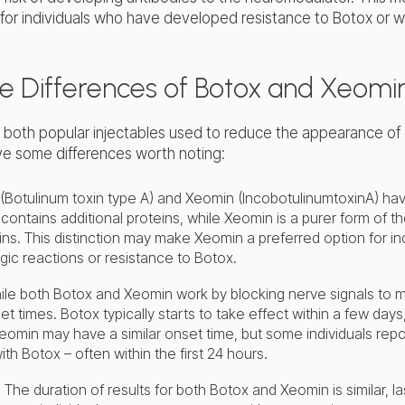
 for individuals who have developed resistance to Botox or w
he Differences of Botox and Xeomi
 both popular injectables used to reduce the appearance of
ave some differences worth noting:
 (Botulinum toxin type A) and Xeomin (IncobotulinumtoxinA) have
 contains additional proteins, while Xeomin is a purer form of 
ins. This distinction may make Xeomin a preferred option for i
rgic reactions or resistance to Botox.
le both Botox and Xeomin work by blocking nerve signals to 
set times. Botox typically starts to take effect within a few days, 
eomin may have a similar onset time, but some individuals repo
with Botox – often within the first 24 hours.
: The duration of results for both Botox and Xeomin is similar, 