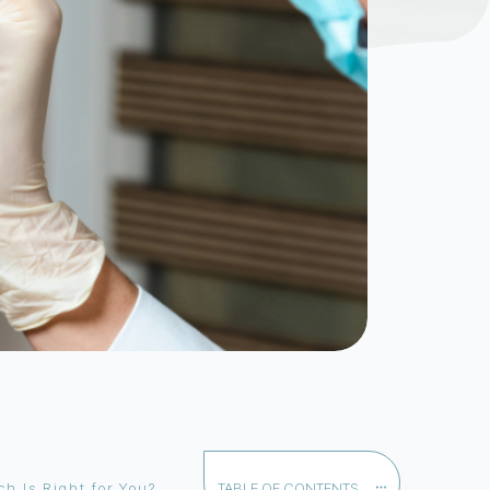
h Is Right for You?
TABLE OF CONTENTS