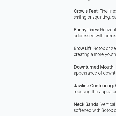
Crow's Feet:
Fine lin
smiling or squinting, 
Bunny Lines:
Horizont
addressed with precis
Brow Lift:
Botox or Xe
creating a more youth
Downturned Mouth:
appearance of downtur
Jawline Contouring:
reducing the appearan
Neck Bands:
Vertical
softened with Botox o