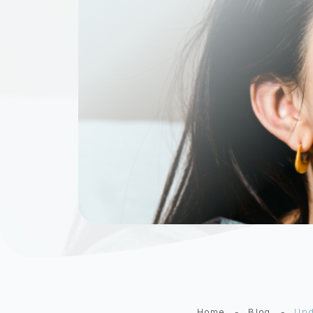
Home
-
Blog
-
Und