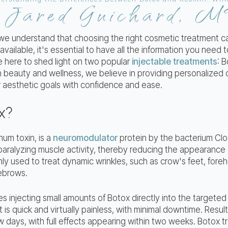
Jared Guichard, 
y
 we understand that choosing the right cosmetic treatment 
vailable, it's essential to have all the information you need
e here to shed light on two popular
injectable treatments
: 
in beauty and wellness, we believe in providing personalized
 aesthetic goals with confidence and ease.
x?
num toxin, is a
neuromodulator
protein by the bacterium Clos
paralyzing muscle activity, thereby reducing the appearance o
ly used to treat dynamic wrinkles, such as crow's feet, foreh
ebrows.
 injecting small amounts of Botox directly into the targeted
is quick and virtually painless, with minimal downtime. Resul
w days, with full effects appearing within two weeks. Botox t