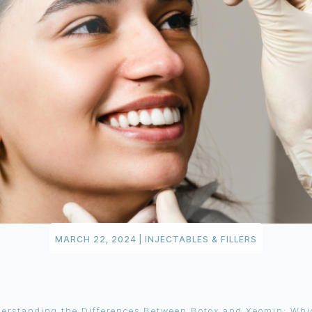
MARCH 22, 2024
|
INJECTABLES & FILLERS
erstanding the Differences Between Botox and Xeomin: Whic