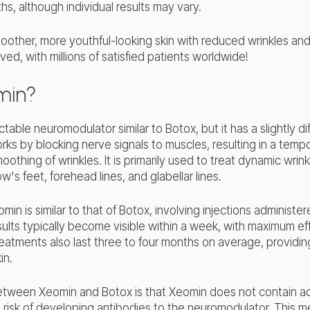
ths, although individual results may vary.
oother, more youthful-looking skin with reduced wrinkles and
ed, with millions of satisfied patients worldwide!
min?
table neuromodulator similar to Botox, but it has a slightly di
ks by blocking nerve signals to muscles, resulting in a tempo
oothing of wrinkles. It is primarily used to treat dynamic wrin
w's feet, forehead lines, and glabellar lines.
in is similar to that of Botox, involving injections administer
ults typically become visible within a week, with maximum ef
atments also last three to four months on average, providing
in.
tween Xeomin and Botox is that Xeomin does not contain add
risk of developing antibodies to the neuromodulator. This 