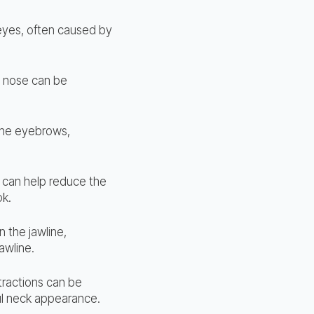
 eyes, often caused by
he nose can be
 the eyebrows,
 can help reduce the
ok.
n the jawline,
awline.
tractions can be
ul neck appearance.