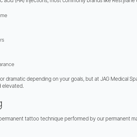
onic acid (HA) injections, most commonly brands like Restylane
lume
rs
earance
le or dramatic depending on your goals, but at JAG Medical Spa
nd elevated.
g
i-permanent tattoo technique performed by our permanent mak