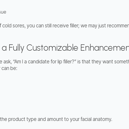
ssue
of cold sores, you can still receive filler; we may just recom
er a Fully Customizable Enhanceme
ask, “Am I a candidate for lip filler?” is that they want some
r can be:
lor the product type and amount to your facial anatomy.