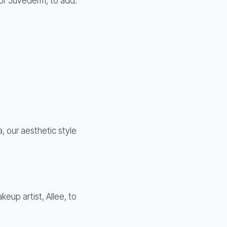
 or Juvederm, to add:
, our aesthetic style
eup artist, Allee, to