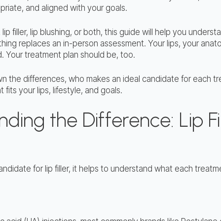
priate, and aligned with your goals.
 lip filler, lip blushing, or both, this guide will help you und
hing replaces an in-person assessment. Your lips, your anat
. Your treatment plan should be, too.
n the differences, who makes an ideal candidate for each t
fits your lips, lifestyle, and goals.
ing the Difference: Lip Fil
andidate for lip filler, it helps to understand what each treat