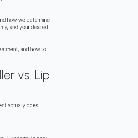
erstand how we determine
omy, and your desired
reatment, and how to
ler vs. Lip
ment actually does.