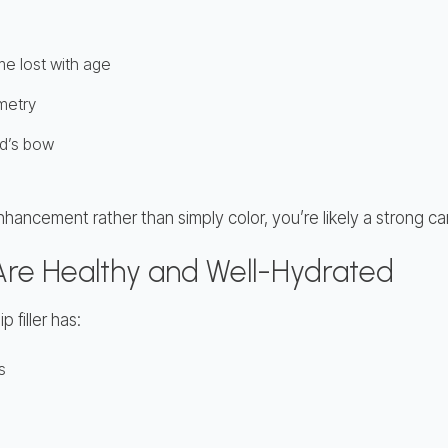
me lost with age
metry
id’s bow
nhancement rather than simply color, you’re likely a strong c
 Are Healthy and Well-Hydrated
 filler has:
s