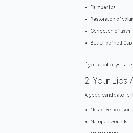
Plumper lips
Restoration of volu
Correction of asym
Better-defined Cup
If you want physical e
2. Your Lips
A good candidate for lip
No active cold sore
No open wounds