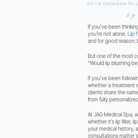
b
If you’ve been thinki
you’re not alone.
Lip f
and for good reason: 
But one of the most co
“Would lip blushing be
If you’ve been follow
whether a treatment i
clients share the same
from fully personalize
At JAG Medical Spa, w
whether it’s lip filler
your medical history, 
consultations matter 