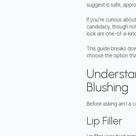
suggest is safe, appro
If you’re curious about
candidacy, though not
look are one-of-a-kind
This guide breaks dow
choose the option that 
Understand
Blushing
Before asking am I a c
Lip Filler