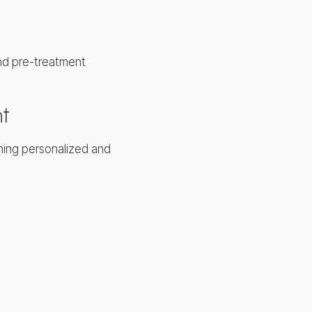
mend pre-treatment
nt
thing personalized and