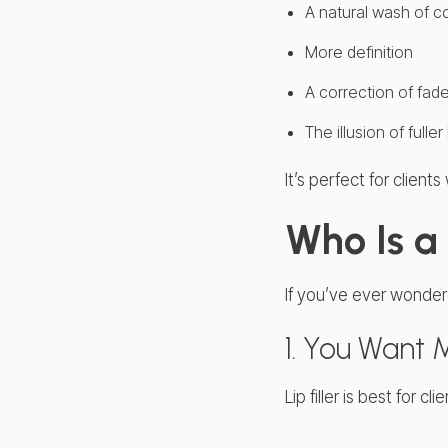
A natural wash of c
More definition
A correction of fade
The illusion of full
It’s perfect for clien
Who Is a 
If you’ve ever wondered
1. You Want
Lip filler is best for c