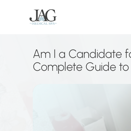
Am I a Candidate for
Complete Guide to 