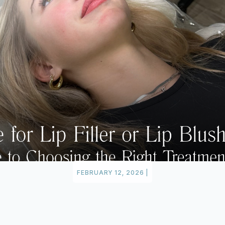
FEBRUARY 12, 2026
|