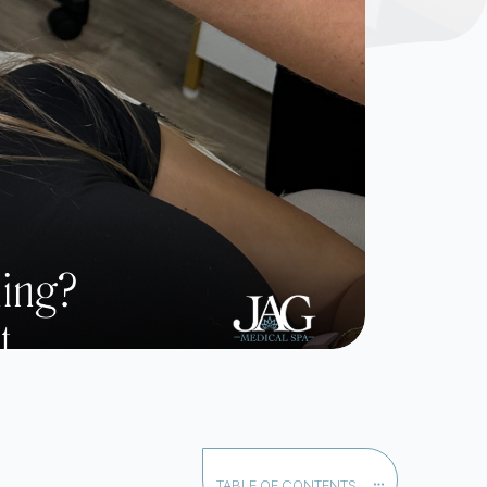
TABLE OF CONTENTS