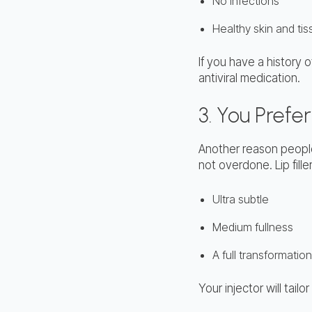
No infections
Healthy skin and ti
If you have a history 
antiviral medication.
3. You Pref
Another reason people 
not overdone. Lip fille
Ultra subtle
Medium fullness
A full transformation
Your injector will tai