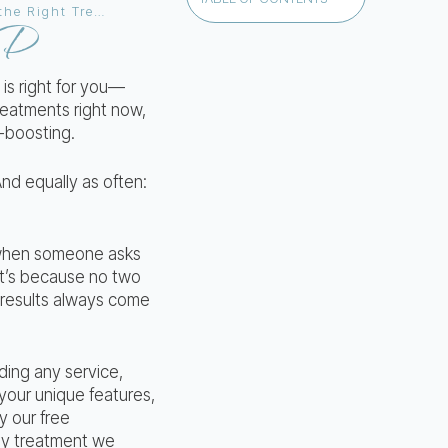
Am I a Candidate for Lip Filler or Lip Blushing? Your Complete Guide to Choosing the Right Treatment
MD
is right for you—
reatments right now,
-boosting.
And equally as often:
: when someone asks
at’s because no two
t results always come
ding any service,
s your unique features,
y our free
any treatment we