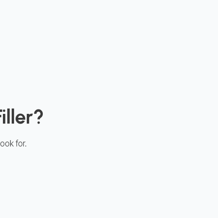
iller?
ook for.