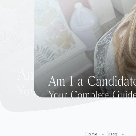
Home
-
Blog
-