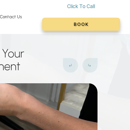
Click To C
all
Contact Us
BOOK
? Your
ment