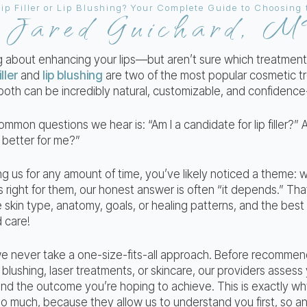
Jared Guichard, 
y
ng about enhancing your lips—but aren’t sure which treatment 
iller
and
lip blushing
are two of the most popular cosmetic t
both can be incredibly natural, customizable, and confidence
mmon questions we hear is: “Am I a candidate for lip filler?” 
 better for me?”
ing us for any amount of time, you’ve likely noticed a theme
s right for them, our honest answer is often “it depends.” Th
 skin type, anatomy, goals, or healing patterns, and the bes
d care!
e never take a one-size-fits-all approach. Before recommen
, lip blushing, laser treatments, or skincare, our providers asses
and the outcome you’re hoping to achieve. This is exactly wh
so much, because they allow us to understand you first, so 