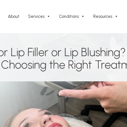
About
Services
Conditions
Resources
 Lip Filler or Lip Blushing
Choosing the Right Treat