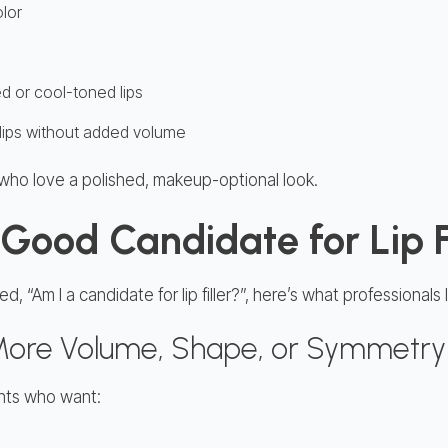
olor
d or cool-toned lips
er lips without added volume
ts who love a polished, makeup-optional look.
Good Candidate for Lip F
, “Am I a candidate for lip filler?”, here’s what professionals l
 More Volume, Shape, or Symmetry
lients who want: