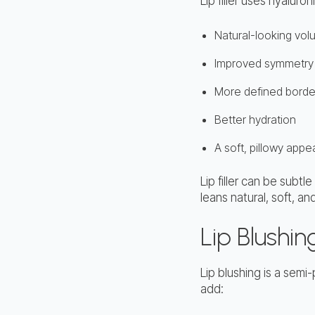
Lip filler uses hyalur
Natural-looking vo
Improved symmetry
More defined borde
Better hydration
A soft, pillowy app
Lip filler can be subt
leans natural, soft, a
Lip Blushin
Lip blushing is a sem
add: